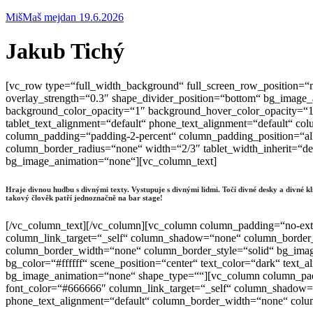
MišMaš mejdan 19.6.2026
Jakub Tichý
[vc_row type=“full_width_background“ full_screen_row_position=“m
overlay_strength=“0.3″ shape_divider_position=“bottom“ bg_image
background_color_opacity=“1″ background_hover_color_opacity=“1″
tablet_text_alignment=“default“ phone_text_alignment=“default“ 
column_padding=“padding-2-percent“ column_padding_position=“al
column_border_radius=“none“ width=“2/3″ tablet_width_inherit=“de
bg_image_animation=“none“][vc_column_text]
Hraje divnou hudbu s divnými texty. Vystupuje s divnými lidmi. Točí divné desky a divné 
takový člověk patří jednoznačně na bar stage!
[/vc_column_text][/vc_column][vc_column column_padding=“no-ext
column_link_target=“_self“ column_shadow=“none“ column_border_ra
column_border_width=“none“ column_border_style=“solid“ bg_image
bg_color=“#ffffff“ scene_position=“center“ text_color=“dark“ text
bg_image_animation=“none“ shape_type=““][vc_column column_padd
font_color=“#666666″ column_link_target=“_self“ column_shadow=“n
phone_text_alignment=“default“ column_border_width=“none“ colum