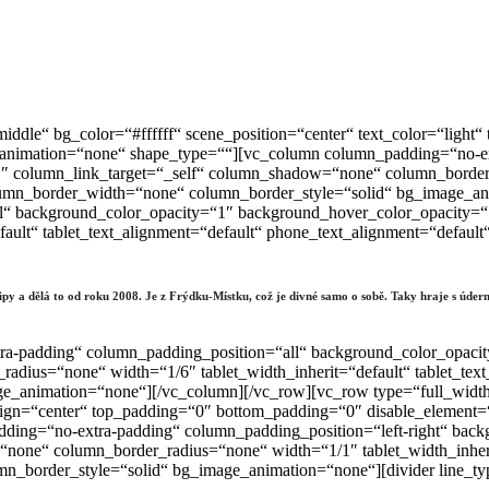
iddle“ bg_color=“#ffffff“ scene_position=“center“ text_color=“ligh
_animation=“none“ shape_type=““][vc_column column_padding=“no-ex
 column_link_target=“_self“ column_shadow=“none“ column_border_r
column_border_width=“none“ column_border_style=“solid“ bg_image_
l“ background_color_opacity=“1″ background_hover_color_opacity=
fault“ tablet_text_alignment=“default“ phone_text_alignment=“defau
klipy a dělá to od roku 2008. Je z Frýdku-Místku, což je divné samo o sobě. Taky hraje s ú
ra-padding“ column_padding_position=“all“ background_color_opaci
dius=“none“ width=“1/6″ tablet_width_inherit=“default“ tablet_text
_animation=“none“][/vc_column][/vc_row][vc_row type=“full_width_
_align=“center“ top_padding=“0″ bottom_padding=“0″ disable_element=
ing=“no-extra-padding“ column_padding_position=“left-right“ back
one“ column_border_radius=“none“ width=“1/1″ tablet_width_inherit
n_border_style=“solid“ bg_image_animation=“none“][divider line_t