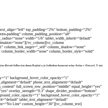
t“ text_align=“left“ top_padding=“2%“ bottom_padding=“2%“
tra-padding“ column_padding_position=“all“
adius=“none“ width=“1/6″ tablet_width_inherit=“default“
animation=“none“][/vc_column][vc_column
“1″ column_link_target=“_self“ column_shadow=“none“
lt“ column_border_width=“none“ column_border_style=“solid“
derným dřevně-folkovým duem Kujóni a je ředitelem komorní scény Aréna v Ostravě. U nás
ty=“1″ background_hover_color_opacity=“1″
_alignment=“default“ phone_text_alignment=“default“
content“ full_screen_row_position=“middle“ equal_height=“yes“
“yes“ overlay_strength=“0.3″ shape_divider_position=“bottom“
ground_color_opacity=“1″ background_hover_color_opacity=“1″
=“default“ tablet_text_alignment=“default“
ype=“No Line“ custom_height=“30″][vc_column_text]