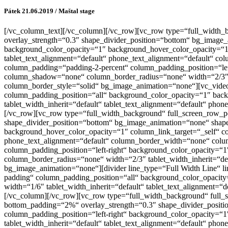
Pátek 21.06.2019 / Maštal stage
[/vc_column_text][/vc_column][/vc_row][vc_row type=“full_width_bac
overlay_strength=“0.3″ shape_divider_position=“bottom“ bg_image
background_color_opacity=“1″ background_hover_color_opacity=“1″
tablet_text_alignment=“default“ phone_text_alignment=“default“ 
column_padding=“padding-2-percent“ column_padding_position=“lef
column_shadow=“none“ column_border_radius=“none“ width=“2/3″ ta
column_border_style=“solid“ bg_image_animation=“none“][vc_vide
column_padding_position=“all“ background_color_opacity=“1″ bac
tablet_width_inherit=“default“ tablet_text_alignment=“default“ p
[/vc_row][vc_row type=“full_width_background“ full_screen_row_posi
shape_divider_position=“bottom“ bg_image_animation=“none“ shape
background_hover_color_opacity=“1″ column_link_target=“_self“ co
phone_text_alignment=“default“ column_border_width=“none“ colu
column_padding_position=“left-right“ background_color_opacity=
column_border_radius=“none“ width=“2/3″ tablet_width_inherit=“de
bg_image_animation=“none“][divider line_type=“Full Width Line“ l
padding“ column_padding_position=“all“ background_color_opacit
width=“1/6″ tablet_width_inherit=“default“ tablet_text_alignment
[/vc_column][/vc_row][vc_row type=“full_width_background“ full_sc
bottom_padding=“2%“ overlay_strength=“0.3″ shape_divider_posit
column_padding_position=“left-right“ background_color_opacity=
tablet_width_inherit=“default“ tablet_text_alignment=“default“ p