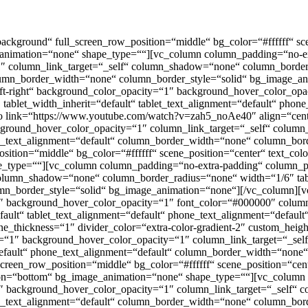
kground“ full_screen_row_position=“middle“ bg_color=“#ffffff“ scene
_animation=“none“ shape_type=““][vc_column column_padding=“no-ext
 column_link_target=“_self“ column_shadow=“none“ column_border_r
column_border_width=“none“ column_border_style=“solid“ bg_image_
t-right“ background_color_opacity=“1″ background_hover_color_opac
blet_width_inherit=“default“ tablet_text_alignment=“default“ phon
o link=“https://www.youtube.com/watch?v=zah5_noAe40″ align=“cen
kground_hover_color_opacity=“1″ column_link_target=“_self“ colu
hone_text_alignment=“default“ column_border_width=“none“ column_bo
tion=“middle“ bg_color=“#ffffff“ scene_position=“center“ text_color=
_type=““][vc_column column_padding=“no-extra-padding“ column_pad
lumn_shadow=“none“ column_border_radius=“none“ width=“1/6″ tablet
mn_border_style=“solid“ bg_image_animation=“none“][/vc_column][
“1″ background_hover_color_opacity=“1″ font_color=“#000000″ colu
fault“ tablet_text_alignment=“default“ phone_text_alignment=“defau
ine_thickness=“1″ divider_color=“extra-color-gradient-2″ custom_he
y=“1″ background_hover_color_opacity=“1″ column_link_target=“_s
=“default“ phone_text_alignment=“default“ column_border_width=“non
reen_row_position=“middle“ bg_color=“#ffffff“ scene_position=“cente
ion=“bottom“ bg_image_animation=“none“ shape_type=““][vc_column
“1″ background_hover_color_opacity=“1″ column_link_target=“_self
hone_text_alignment=“default“ column_border_width=“none“ column_bo