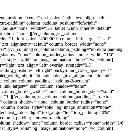
_position=“center“ text_color=“light“ text_align=“left“
ra-padding“ column_padding_position=“left-right“
adius=“none“ width=“1/6″ tablet_width_inherit=“default“
animation=“none“][/vc_column][vc_column
ity=“1″ font_color=“#000000″ column_link_target=“_self“
e_text_alignment=“default“ column_border_width=“none“
ter“][/vc_column][vc_column column_padding=“no-extra-padding“
mn_shadow=“none“ column_border_radius=“none“ width=“1/6″
rder_style=“solid“ bg_image_animation=“none“][/vc_column]
“light“ text_align=“left“ overlay_strength=“0.3″
ding_position=“left-right“ background_color_opacity=“1″
_width_inherit=“default“ tablet_text_alignment=“default“
vc_column column_padding=“padding-2-percent“
mn_link_target=“_self“ column_shadow=“none“
lt“ column_border_width=“none“ column_border_style=“solid“
ight=“1″][/vc_column][vc_column column_padding=“no-extra-
elf“ column_shadow=“none“ column_border_radius=“none“
e“ column_border_style=“solid“ bg_image_animation=“none“]
r“ text_color=“light“ text_align=“left“ top_padding=“0%“
 column_padding=“no-extra-padding“
“ column_shadow=“none“ column_border_radius=“none“ width=“1/6″
rder_style=“solid“ bg_image_animation=“none“][/vc_column]