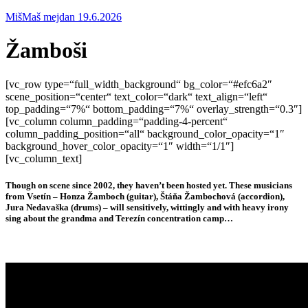
MišMaš mejdan 19.6.2026
Žamboši
[vc_row type=“full_width_background“ bg_color=“#efc6a2″
scene_position=“center“ text_color=“dark“ text_align=“left“
top_padding=“7%“ bottom_padding=“7%“ overlay_strength=“0.3″]
[vc_column column_padding=“padding-4-percent“
column_padding_position=“all“ background_color_opacity=“1″
background_hover_color_opacity=“1″ width=“1/1″]
[vc_column_text]
Though on scene since 2002, they haven’t been hosted yet. These musicians
from Vsetín – Honza Žamboch (guitar), Štáňa Žambochová (accordion),
Jura Nedavaška (drums) – will sensitively, wittingly and with heavy irony
sing about the grandma and Terezín concentration camp…