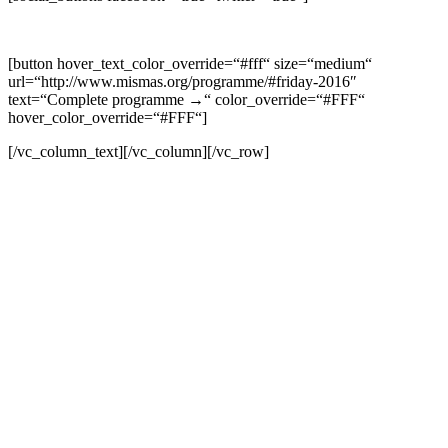
[button hover_text_color_override=“#fff“ size=“medium“
url=“http://www.mismas.org/programme/#friday-2016″
text=“Complete programme →“ color_override=“#FFF“
hover_color_override=“#FFF“]
[/vc_column_text][/vc_column][/vc_row]