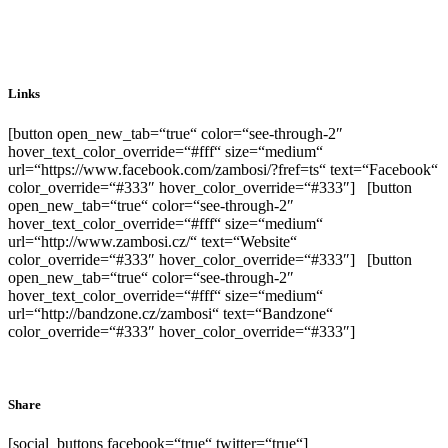
Links
[button open_new_tab=“true“ color=“see-through-2″
hover_text_color_override=“#fff“ size=“medium“
url=“https://www.facebook.com/zambosi/?fref=ts“ text=“Facebook“
color_override=“#333″ hover_color_override=“#333″] [button
open_new_tab=“true“ color=“see-through-2″
hover_text_color_override=“#fff“ size=“medium“
url=“http://www.zambosi.cz/“ text=“Website“
color_override=“#333″ hover_color_override=“#333″] [button
open_new_tab=“true“ color=“see-through-2″
hover_text_color_override=“#fff“ size=“medium“
url=“http://bandzone.cz/zambosi“ text=“Bandzone“
color_override=“#333″ hover_color_override=“#333″]
Share
[social_buttons facebook=“true“ twitter=“true“]